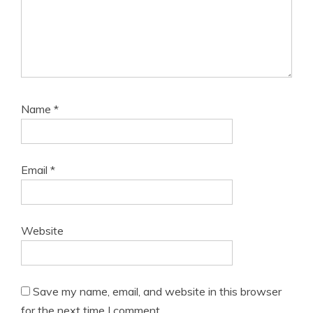
Name
*
Email
*
Website
Save my name, email, and website in this browser
for the next time I comment.