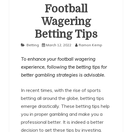
Football
Wagering
Betting Tips
Betting
March 12, 2022
Ramon Kemp
To enhance your football wagering
experience, following the betting tips for
better gambling strategies is advisable.
In recent times, with the rise of sports
betting all around the globe, betting tips
emerge drastically. These betting tips help
you in proper gambling and make you a
professional better. It is indeed a better
decision to get these tips by investing,