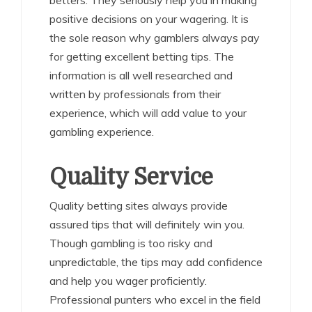
betters. They seriously help you in making
positive decisions on your wagering. It is
the sole reason why gamblers always pay
for getting excellent betting tips. The
information is all well researched and
written by professionals from their
experience, which will add value to your
gambling experience.
Quality Service
Quality betting sites always provide
assured tips that will definitely win you.
Though gambling is too risky and
unpredictable, the tips may add confidence
and help you wager proficiently.
Professional punters who excel in the field