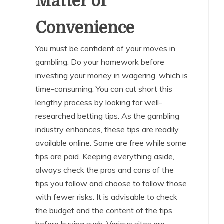
Matter of
Convenience
You must be confident of your moves in
gambling. Do your homework before
investing your money in wagering, which is
time-consuming. You can cut short this
lengthy process by looking for well-
researched betting tips. As the gambling
industry enhances, these tips are readily
available online. Some are free while some
tips are paid. Keeping everything aside,
always check the pros and cons of the
tips you follow and choose to follow those
with fewer risks. It is advisable to check
the budget and the content of the tips