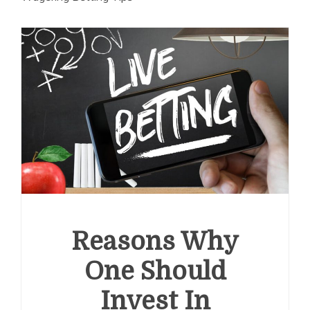
Reasons Why
One Should
Invest In