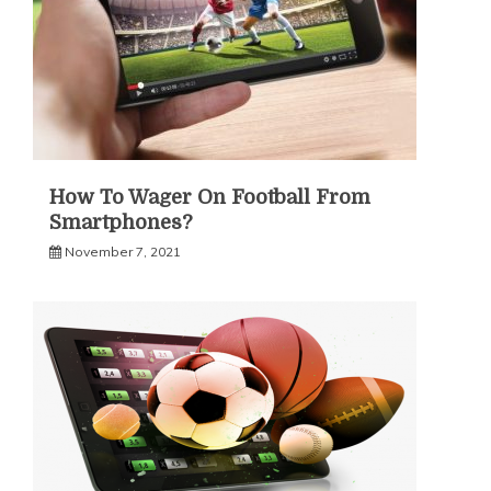
How To Wager On Football From
Smartphones?
November 7, 2021