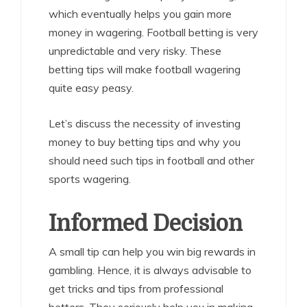
which eventually helps you gain more
money in wagering. Football betting is very
unpredictable and very risky. These
betting tips will make football wagering
quite easy peasy.
Let’s discuss the necessity of investing
money to buy betting tips and why you
should need such tips in football and other
sports wagering.
Informed Decision
A small tip can help you win big rewards in
gambling. Hence, it is always advisable to
get tricks and tips from professional