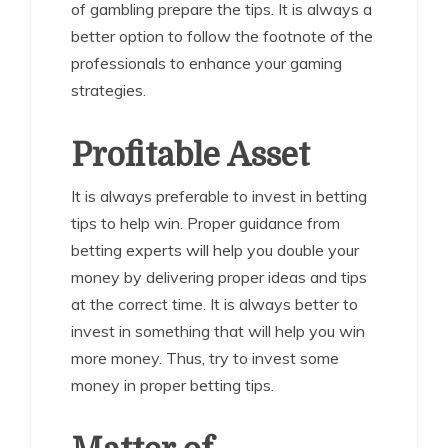
of gambling prepare the tips. It is always a
better option to follow the footnote of the
professionals to enhance your gaming
strategies.
Profitable Asset
It is always preferable to invest in betting
tips to help win. Proper guidance from
betting experts will help you double your
money by delivering proper ideas and tips
at the correct time. It is always better to
invest in something that will help you win
more money. Thus, try to invest some
money in proper betting tips.