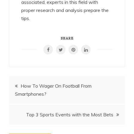
associated, experts in this field with
proper research and analysis prepare the
tips.
SHARE
Post
How To Wager On Football From
Smartphones?
navigation
Top 3 Sports Events with the Most Bets