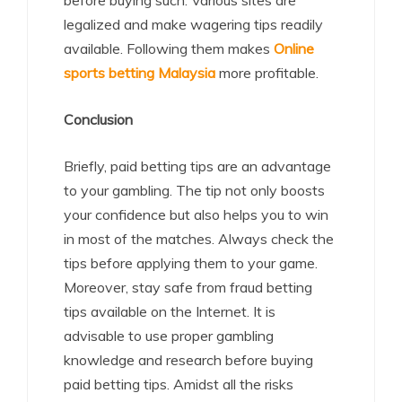
before buying such. Various sites are
legalized and make wagering tips readily
available. Following them makes
Online
sports betting Malaysia
more profitable.
Conclusion
Briefly, paid betting tips are an advantage
to your gambling. The tip not only boosts
your confidence but also helps you to win
in most of the matches. Always check the
tips before applying them to your game.
Moreover, stay safe from fraud betting
tips available on the Internet. It is
advisable to use proper gambling
knowledge and research before buying
paid betting tips. Amidst all the risks