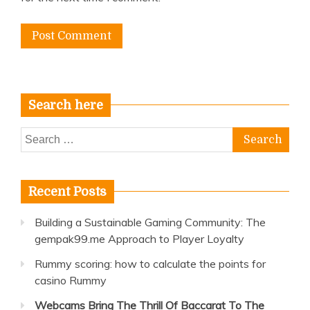
Search here
Search
for:
Recent Posts
Building a Sustainable Gaming Community: The
gempak99.me Approach to Player Loyalty
Rummy scoring: how to calculate the points for
casino Rummy
Webcams Bring The Thrill Of Baccarat To The