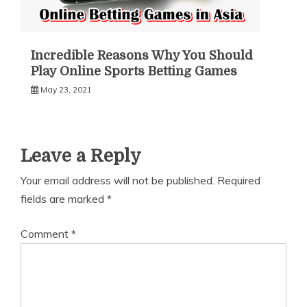
Incredible Reasons Why You Should
Play Online Sports Betting Games
May 23, 2021
Leave a Reply
Your email address will not be published.
Required
fields are marked
*
Comment
*