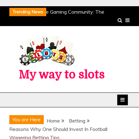
Skip
Building a Sustainable Gaming Community: The
Trending News
to
gempak99.me Approach to Player Loyalty
Rummy
content
scoring: how to calculate the points for casino Rummy
Webcams Bring The Thrill Of Baccarat To The Comfort Of
Your Home
Top 6 Rules To Play Baccarat Online Or In
Casino
Top 3 Sports Events with the Most Bets
Building a Sustainable Gaming Community: The
gempak99.me Approach to Player Loyalty
Rummy
My way to slots
scoring: how to calculate the points for casino Rummy
Webcams Bring The Thrill Of Baccarat To The Comfort Of
Your Home
Top 6 Rules To Play Baccarat Online Or In
Casino
Top 3 Sports Events with the Most Bets
You are Here
Home
Betting
Reasons Why One Should Invest In Football
Wagering Betting Tips