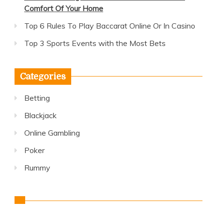
Comfort Of Your Home
Top 6 Rules To Play Baccarat Online Or In Casino
Top 3 Sports Events with the Most Bets
Categories
Betting
Blackjack
Online Gambling
Poker
Rummy