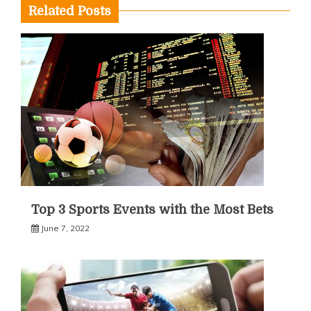
Related Posts
Top 3 Sports Events with the Most Bets
June 7, 2022