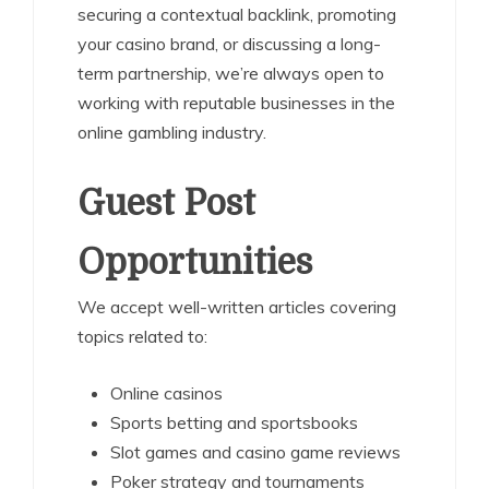
securing a contextual backlink, promoting
your casino brand, or discussing a long-
term partnership, we’re always open to
working with reputable businesses in the
online gambling industry.
Guest Post
Opportunities
We accept well-written articles covering
topics related to:
Online casinos
Sports betting and sportsbooks
Slot games and casino game reviews
Poker strategy and tournaments