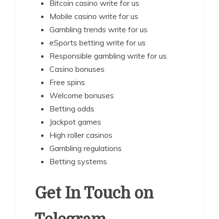
Bitcoin casino write for us
Mobile casino write for us
Gambling trends write for us
eSports betting write for us
Responsible gambling write for us
Casino bonuses
Free spins
Welcome bonuses
Betting odds
Jackpot games
High roller casinos
Gambling regulations
Betting systems
Get In Touch on