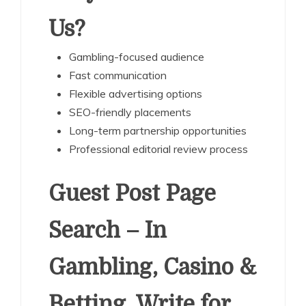
Us?
Gambling-focused audience
Fast communication
Flexible advertising options
SEO-friendly placements
Long-term partnership opportunities
Professional editorial review process
Guest Post Page
Search – In
Gambling, Casino &
Betting, Write for