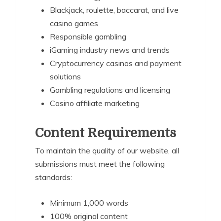
Blackjack, roulette, baccarat, and live
casino games
Responsible gambling
iGaming industry news and trends
Cryptocurrency casinos and payment
solutions
Gambling regulations and licensing
Casino affiliate marketing
Content Requirements
To maintain the quality of our website, all
submissions must meet the following
standards:
Minimum 1,000 words
100% original content