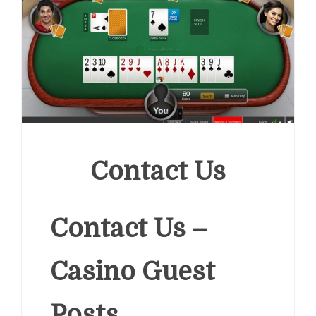
Contact Us
Contact Us –
Casino Guest
Posts,