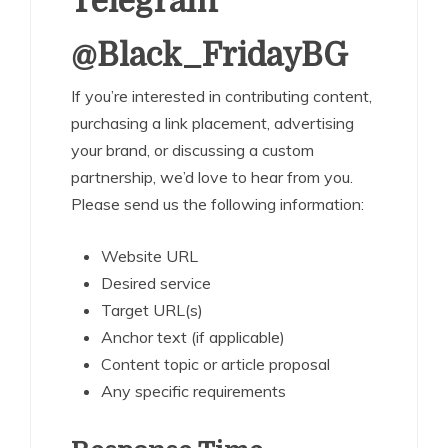
Telegram
@Black_FridayBG
If you’re interested in contributing content,
purchasing a link placement, advertising
your brand, or discussing a custom
partnership, we’d love to hear from you.
Please send us the following information:
Website URL
Desired service
Target URL(s)
Anchor text (if applicable)
Content topic or article proposal
Any specific requirements