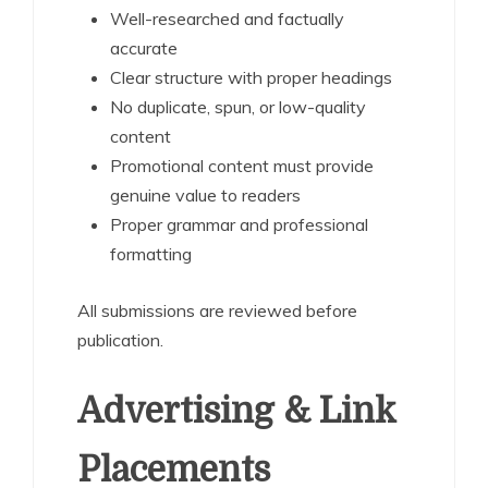
Well-researched and factually
accurate
Clear structure with proper headings
No duplicate, spun, or low-quality
content
Promotional content must provide
genuine value to readers
Proper grammar and professional
formatting
All submissions are reviewed before
publication.
Advertising & Link
Placements