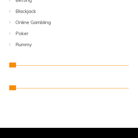
Blackjack
Online Gambling
Poker
Rummy