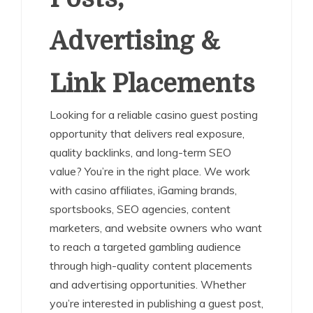
Advertising &
Link Placements
Looking for a reliable casino guest posting
opportunity that delivers real exposure,
quality backlinks, and long-term SEO
value? You’re in the right place. We work
with casino affiliates, iGaming brands,
sportsbooks, SEO agencies, content
marketers, and website owners who want
to reach a targeted gambling audience
through high-quality content placements
and advertising opportunities. Whether
you’re interested in publishing a guest post,