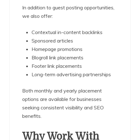
In addition to guest posting opportunities,
we also offer:
Contextual in-content backlinks
Sponsored articles
Homepage promotions
Blogroll link placements
Footer link placements
Long-term advertising partnerships
Both monthly and yearly placement
options are available for businesses
seeking consistent visibility and SEO
benefits.
Why Work With