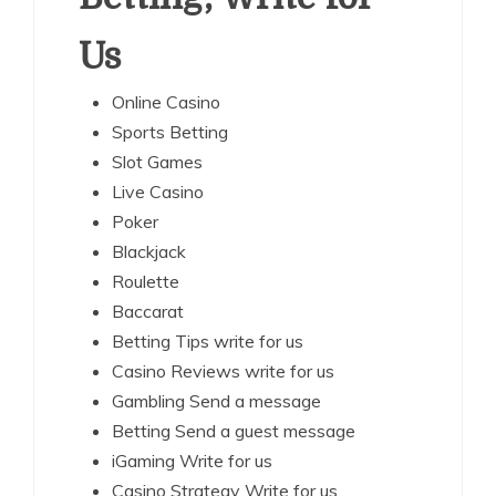
Us
Online Casino
Sports Betting
Slot Games
Live Casino
Poker
Blackjack
Roulette
Baccarat
Betting Tips write for us
Casino Reviews write for us
Gambling Send a message
Betting Send a guest message
iGaming Write for us
Casino Strategy Write for us