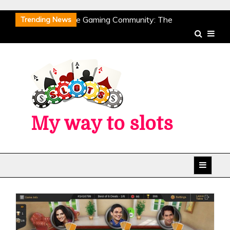
Skip
Building a Sustainable Gaming Community: The
Trending News
to
gempak99.me Approach to Player Loyalty
Rummy
content
scoring: how to calculate the points for casino Rummy
Webcams Bring The Thrill Of Baccarat To The Comfort Of
Your Home
Top 6 Rules To Play Baccarat Online Or In
Casino
Top 3 Sports Events with the Most Bets
Building a Sustainable Gaming Community: The
gempak99.me Approach to Player Loyalty
Rummy
My way to slots
scoring: how to calculate the points for casino Rummy
Webcams Bring The Thrill Of Baccarat To The Comfort Of
Your Home
Top 6 Rules To Play Baccarat Online Or In
Casino
Top 3 Sports Events with the Most Bets