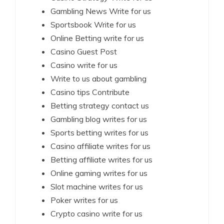
Gambling News Write for us
Sportsbook Write for us
Online Betting write for us
Casino Guest Post
Casino write for us
Write to us about gambling
Casino tips Contribute
Betting strategy contact us
Gambling blog writes for us
Sports betting writes for us
Casino affiliate writes for us
Betting affiliate writes for us
Online gaming writes for us
Slot machine writes for us
Poker writes for us
Crypto casino write for us