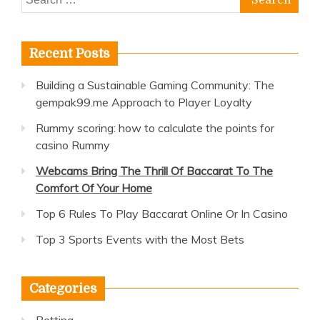
for:
Recent Posts
Building a Sustainable Gaming Community: The
gempak99.me Approach to Player Loyalty
Rummy scoring: how to calculate the points for
casino Rummy
Webcams Bring The Thrill Of Baccarat To The
Comfort Of Your Home
Top 6 Rules To Play Baccarat Online Or In Casino
Top 3 Sports Events with the Most Bets
Categories
Betting