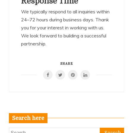
Response Time
We typically respond to all inquiries within
24–72 hours during business days. Thank
you for your interest in working with us.
We look forward to building a successful
partnership.
SHARE
Search here
Search